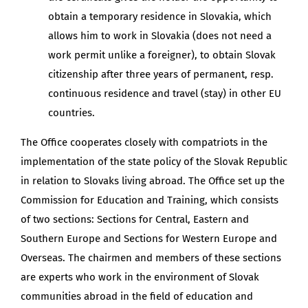
obtain a temporary residence in Slovakia, which
allows him to work in Slovakia (does not need a
work permit unlike a foreigner), to obtain Slovak
citizenship after three years of permanent, resp.
continuous residence and travel (stay) in other EU
countries.
The Office cooperates closely with compatriots in the
implementation of the state policy of the Slovak Republic
in relation to Slovaks living abroad. The Office set up the
Commission for Education and Training, which consists
of two sections: Sections for Central, Eastern and
Southern Europe and Sections for Western Europe and
Overseas. The chairmen and members of these sections
are experts who work in the environment of Slovak
communities abroad in the field of education and