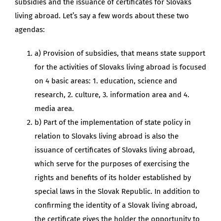
subsidies and the issuance of certificates for Slovaks
living abroad. Let’s say a few words about these two
agendas:
a) Provision of subsidies, that means state support
for the activities of Slovaks living abroad is focused
on 4 basic areas: 1. education, science and
research, 2. culture, 3. information area and 4.
media area.
b) Part of the implementation of state policy in
relation to Slovaks living abroad is also the
issuance of certificates of Slovaks living abroad,
which serve for the purposes of exercising the
rights and benefits of its holder established by
special laws in the Slovak Republic. In addition to
confirming the identity of a Slovak living abroad,
the certificate gives the holder the opportunity to