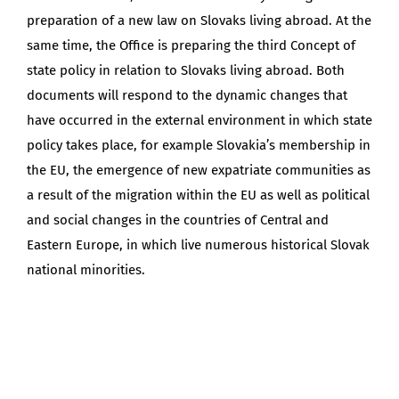
preparation of a new law on Slovaks living abroad. At the
same time, the Office is preparing the third Concept of
state policy in relation to Slovaks living abroad. Both
documents will respond to the dynamic changes that
have occurred in the external environment in which state
policy takes place, for example Slovakia’s membership in
the EU, the emergence of new expatriate communities as
a result of the migration within the EU as well as political
and social changes in the countries of Central and
Eastern Europe, in which live numerous historical Slovak
national minorities.