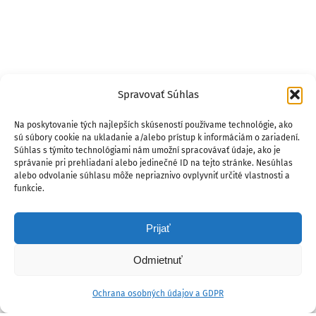
Spravovať Súhlas
Na poskytovanie tých najlepších skúseností používame technológie, ako
sú súbory cookie na ukladanie a/alebo prístup k informáciám o zariadení.
Súhlas s týmito technológiami nám umožní spracovávať údaje, ako je
správanie pri prehliadaní alebo jedinečné ID na tejto stránke. Nesúhlas
alebo odvolanie súhlasu môže nepriaznivo ovplyvniť určité vlastnosti a
funkcie.
Prijať
Odmietnuť
Ochrana osobných údajov a GDPR