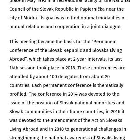
place in May 1993 in a recreational facility of the National
Council of the Slovak Republic in Papiernička near the
city of Modra. Its goal was to find optimal modalities of
mutual relations and cooperation in a joint dialogue.
This meeting became the basis for the “Permanent
Conference of the Slovak Republic and Slovaks Living
Abroad”, which takes place at 2-year intervals. Its last
14th session took place in 2018. These conferences are
attended by about 100 delegates from about 20
countries. Each permanent conference is thematically
profiled. The conference in 2014 was devoted to the
issue of the position of Slovak national minorities and
Slovak communities in their home countries, in 2016 it
was devoted to the amendment of the Act on Slovaks
Living Abroad and in 2018 to generational challenges in
strengthening the national awareness of Slovaks living