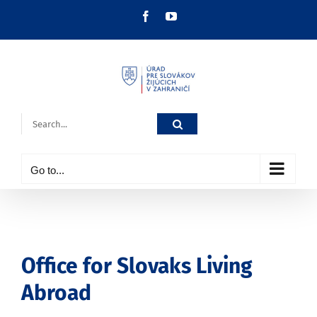
Skip
Facebook
YouTube
to
content
Search
for:
Go to...
Office for Slovaks Living
Abroad