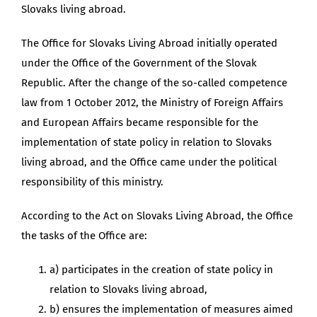
Slovaks living abroad.
The Office for Slovaks Living Abroad initially operated
under the Office of the Government of the Slovak
Republic. After the change of the so-called competence
law from 1 October 2012, the Ministry of Foreign Affairs
and European Affairs became responsible for the
implementation of state policy in relation to Slovaks
living abroad, and the Office came under the political
responsibility of this ministry.
According to the Act on Slovaks Living Abroad, the Office
the tasks of the Office are:
a) participates in the creation of state policy in
relation to Slovaks living abroad,
b) ensures the implementation of measures aimed