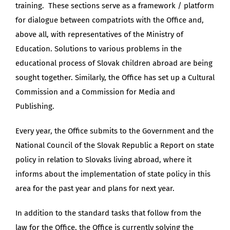
training. These sections serve as a framework / platform
for dialogue between compatriots with the Office and,
above all, with representatives of the Ministry of
Education. Solutions to various problems in the
educational process of Slovak children abroad are being
sought together. Similarly, the Office has set up a Cultural
Commission and a Commission for Media and
Publishing.
Every year, the Office submits to the Government and the
National Council of the Slovak Republic a Report on state
policy in relation to Slovaks living abroad, where it
informs about the implementation of state policy in this
area for the past year and plans for next year.
In addition to the standard tasks that follow from the
law for the Office, the Office is currently solving the