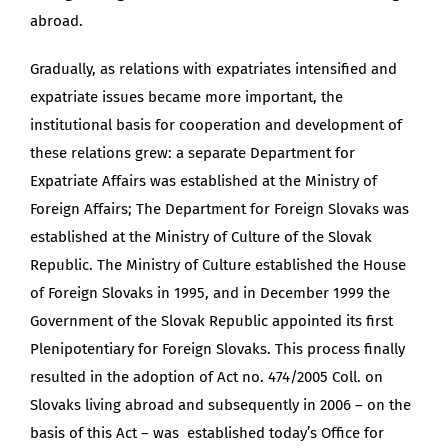
abroad.
Gradually, as relations with expatriates intensified and
expatriate issues became more important, the
institutional basis for cooperation and development of
these relations grew: a separate Department for
Expatriate Affairs was established at the Ministry of
Foreign Affairs; The Department for Foreign Slovaks was
established at the Ministry of Culture of the Slovak
Republic. The Ministry of Culture established the House
of Foreign Slovaks in 1995, and in December 1999 the
Government of the Slovak Republic appointed its first
Plenipotentiary for Foreign Slovaks. This process finally
resulted in the adoption of Act no. 474/2005 Coll. on
Slovaks living abroad and subsequently in 2006 – on the
basis of this Act – was established today’s Office for