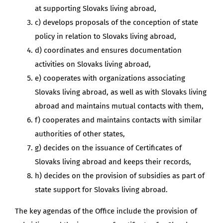
at supporting Slovaks living abroad,
c) develops proposals of the conception of state
policy in relation to Slovaks living abroad,
d) coordinates and ensures documentation
activities on Slovaks living abroad,
e) cooperates with organizations associating
Slovaks living abroad, as well as with Slovaks living
abroad and maintains mutual contacts with them,
f) cooperates and maintains contacts with similar
authorities of other states,
g) decides on the issuance of Certificates of
Slovaks living abroad and keeps their records,
h) decides on the provision of subsidies as part of
state support for Slovaks living abroad.
The key agendas of the Office include the provision of