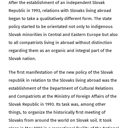
After the establishment of an independent Slovak
Republic in 1993, relations with Slovaks living abroad
began to take a qualitatively different form. The state
policy started to be orientated not only to indigenous
Slovak minorities in Central and Eastern Europe but also
to all compatriots living in abroad without distinction
regarding them as an organic and integral part of the
Slovak nation.
The first manifestation of the new policy of the Slovak
republik in relation to the Slovaks living abroad was the
establishment of the Department of Cultural Relations
and Compatriots at the Ministry of Foreign Affairs of the
Slovak Republic in 1993. Its task was, among other
things, to organize the historically first meeting of
Slovaks from around the world on Slovak soil. It took